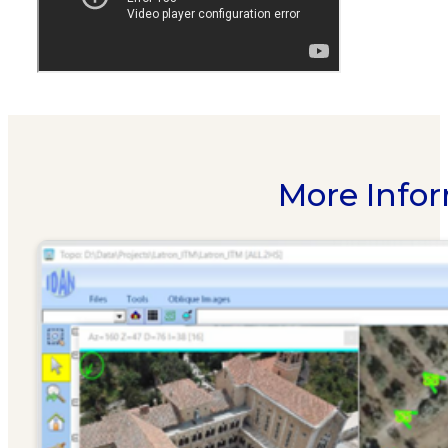
More Infor