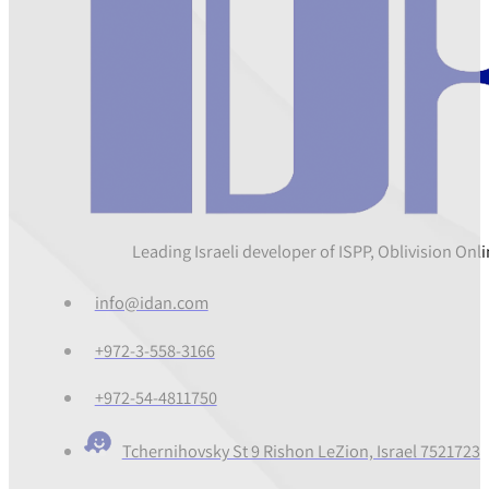
Leading Israeli developer of ISPP, Oblivision On
info@idan.com
+972-3-558-3166
+972-54-4811750
Tchernihovsky St 9 Rishon LeZion, Israel 7521723