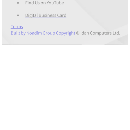
Find Us on YouTube
Digital Business Card
Terms
Built by Noadim Group
Copyright
© Idan Computers Ltd.