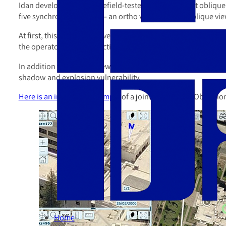
Idan developed and battlefield-tested tools to exploit oblique
five synchronized views — an ortho view and four oblique view
At first, this can be a bit overwhelming, with a lot of movem
the operator with an effective visualization environment.
In addition to multiple views, Oblivision provides measuring too
shadow and explosion vulnerability.
Here is an interactive example
of a joint effort using Oblivis
Home