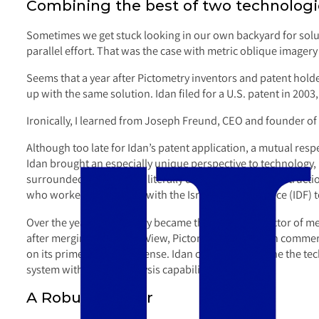
Combining the best of two technologie
Sometimes we get stuck looking in our own backyard for soluti
parallel effort. That was the case with metric oblique imagery 
Seems that a year after Pictometry inventors and patent hold
up with the same solution. Idan filed for a U.S. patent in 2003,
Ironically, I learned from Joseph Freund, CEO and founder of I
Although too late for Idan’s patent application, a mutual res
Idan brought an especially unique perspective to technology, 
surrounded by countries literally dedicated to your destructio
who worked very closely with the Israeli Defense Force (IDF) t
Over the years, Pictometry became the leading collector of met
after merging with Eagle View, Pictometry focuses on commer
on its prime mission: defense. Idan continued to hone the te
system with superb analysis capabilities.
A Robust Viewer