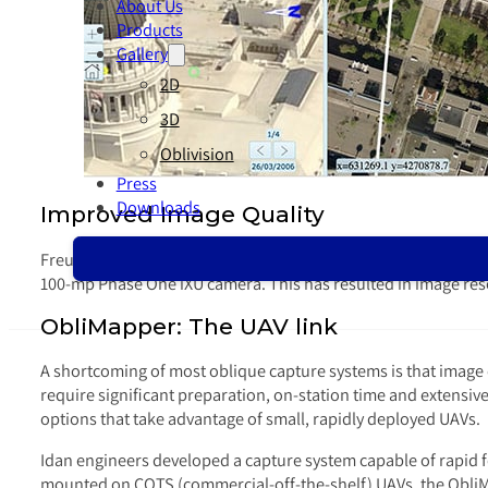
About Us
Products
Gallery
2D
3D
Oblivision
Press
Downloads
Improved Image Quality
Freund explained that Idan’s image quality has seen steady
100-mp Phase One iXU camera. This has resulted in image reso
ObliMapper: The UAV link
A shortcoming of most oblique capture systems is that image
require significant preparation, on-station time and extensiv
options that take advantage of small, rapidly deployed UAVs.
Idan engineers developed a capture system capable of rapid fo
mounted on COTS (commercial-off-the-shelf) UAVs, the ObliMap