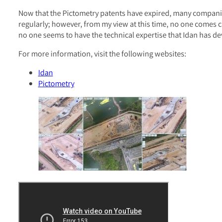
Now that the Pictometry patents have expired, many companies
regularly; however, from my view at this time, no one comes c
no one seems to have the technical expertise that Idan has de
For more information, visit the following websites:
Idan
Pictometry