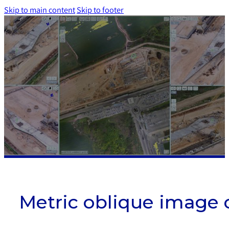
Skip to main content
Skip to footer
Metric oblique image 