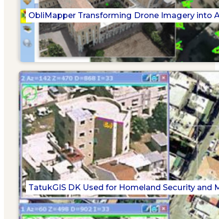
ObliMapper Transforming Drone Imagery into Ac
TatukGIS DK Used for Homeland Security and Mi