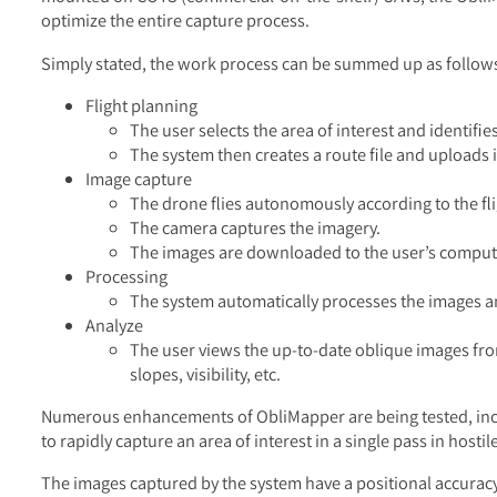
optimize the entire capture process.
Simply stated, the work process can be summed up as follow
Flight planning
The user selects the area of interest and identifi
The system then creates a route file and uploads i
Image capture
The drone flies autonomously according to the fli
The camera captures the imagery.
The images are downloaded to the user’s comput
Processing
The system automatically processes the images 
Analyze
The user views the up-to-date oblique images fro
slopes, visibility, etc.
Numerous enhancements of ObliMapper are being tested, inclu
to rapidly capture an area of interest in a single pass in hostil
The images captured by the system have a positional accuracy 