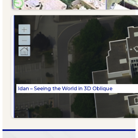
Idan – Seeing the World in 3D Oblique