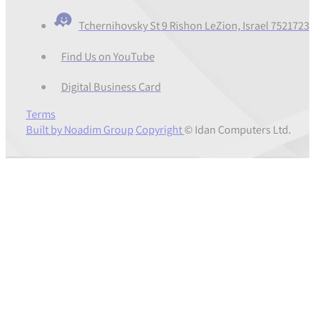
Tchernihovsky St 9 Rishon LeZion, Israel 7521723
Find Us on YouTube
Digital Business Card
Terms
Built by Noadim Group
Copyright
© Idan Computers Ltd.