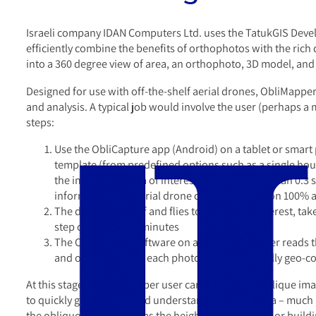
Israeli company IDAN Computers Ltd. uses the TatukGIS Develo
efficiently combine the benefits of orthophotos with the rich 
into a 360 degree view of area, an orthophoto, 3D model, and 
Designed for use with off-the-shelf aerial drones, ObliMappe
and analysis. A typical job would involve the user (perhaps a 
steps:
Use the ObliCapture app (Android) on a tablet or smart ph
template (from predefined options such as a single house,
the images. An area of interest is typically less than 0.
information, the aerial drone can fly the mission 100%
The drone takes off and flies to the area of interest, ta
step can take 3-15 minutes
The ObliMapper software on a laptop computer reads th
and orientation for each photo) to automatically geo-c
At this stage the ObliMapper user can analyze the oblique imag
to quickly gain a very good understanding of the area – much
the oblique images such as the height of a wall, tree, or build