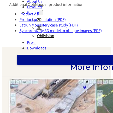
About Us
Additional ObliMapper product information:
Products
Gallery
Product video
2D
Product presentation (PDF)
Latrun Monastery case study (PDF)
3D
Synchronizing 3D model to oblique images (PDF)
Oblivision
Press
Downloads
More Infor