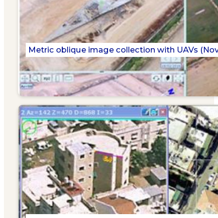
Metric oblique image collection with UAVs (No