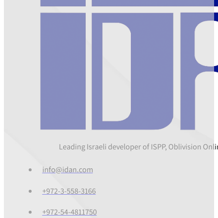
Leading Israeli developer of ISPP, Oblivision On
info@idan.com
+972-3-558-3166
+972-54-4811750