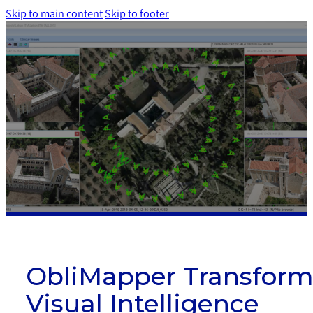
Skip to main content
Skip to footer
ObliMapper Transform
Visual Intelligence