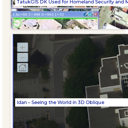
TatukGIS DK Used for Homeland Security and Mi
Idan – Seeing the World in 3D Oblique