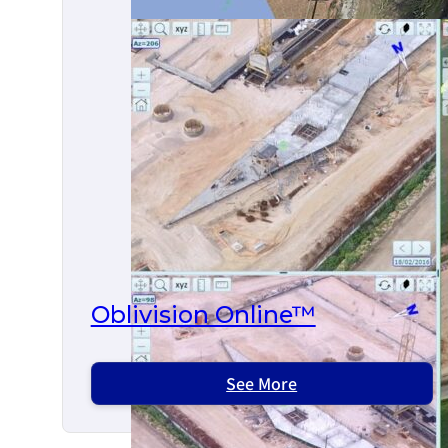
Oblivision Online™
See More