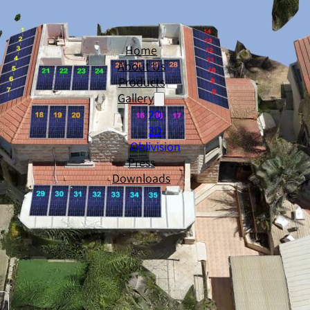
Home
About Us
Products
Gallery
2D
3D
Oblivision
Press
Downloads