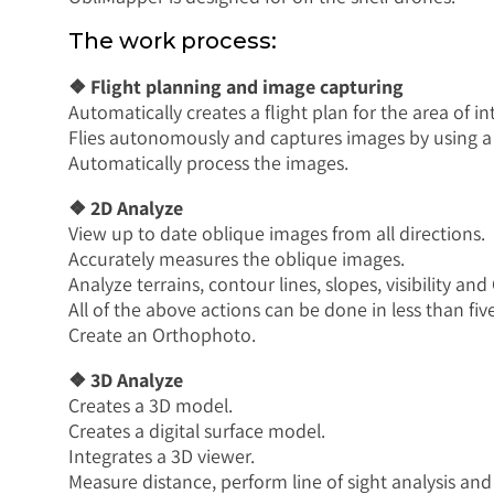
The work process:
❖ Flight planning and image capturing
Automatically creates a flight plan for the area of in
Flies autonomously and captures images by using a
Automatically process the images.
❖ 2D Analyze
View up to date oblique images from all directions.
Accurately measures the oblique images.
Analyze terrains, contour lines, slopes, visibility and
All of the above actions can be done in less than fi
Create an Orthophoto.
❖ 3D Analyze
Creates a 3D model.
Creates a digital surface model.
Integrates a 3D viewer.
Measure distance, perform line of sight analysis and