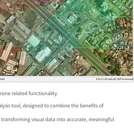
rone related functionality.
ysis tool, designed to combine the benefits of
in transforming visual data into accurate, meaningful