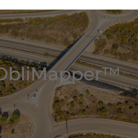
ObliMapper™