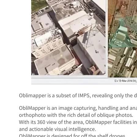
Oblimapper is a subset of IMPS, revealing only the d
ObliMapper is an image capturing, handling and anal
orthophoto with the rich detail of oblique photos.
With its 360 view of the area, ObliMapper facilities 
and actionable visual intelligence.
ObliMapper is designed for off the shelf drones.