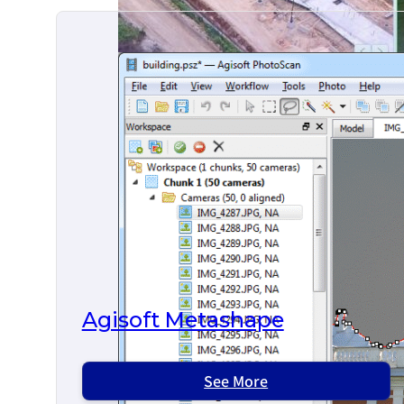
Agisoft Metashape
See More