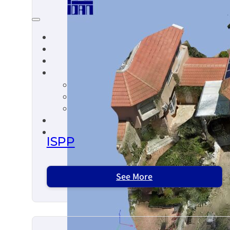
ISPP
See More