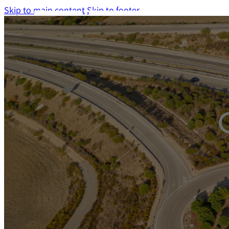
Skip to main content
Skip to footer