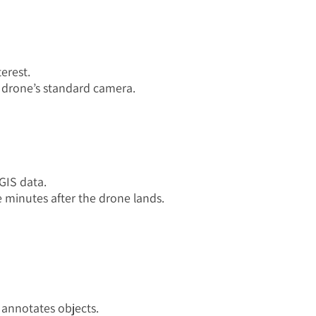
terest.
 drone’s standard camera.
 GIS data.
ve minutes after the drone lands.
 annotates objects.